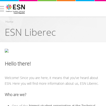
Home
ESN Liberec
You are here
Hello there!
Welcome! Since you are here, it means that you've heard about
ESN. Here you will find more information about us, ESN Liberec.
Who are we?
One of the
biggest student organization at the Technical