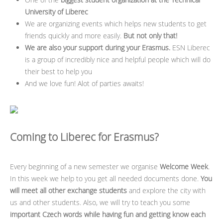
University of Liberec
We are organizing events which helps new students to get
friends quickly and more easily.
But not only that!
We are also your support during your Erasmus.
ESN Liberec
is a group of incredibly nice and helpful people which will do
their best to help you
And we love fun! Alot of parties awaits!
Coming to Liberec for Erasmus?
Every beginning of a new semester we organise
Welcome Week
.
In this week we help to you get all needed documents done.
You
will meet all other exchange students
and explore the city with
us and other students. Also, we will try to teach you some
important Czech words while having fun and getting know each