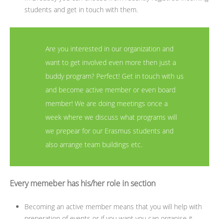
students and get in touch with them.
Are you interested in our organization and
want to get involved even more then just a
buddy program? Perfect! Get in touch with us
and become active member or even board
member! We are doing meetings once a
week where we discuss what programs will
we prepear for our Erasmus students and
also arrange team buildings etc.
Every memeber has his/her role in section
Becoming an active member means that you will help with
preperation of events or if you want you can organise it