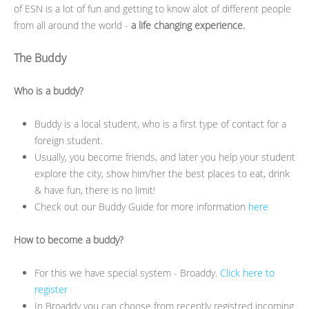
of ESN is a lot of fun and getting to know alot of different people
from all around the world -
a life changing experience.
The Buddy
Who is a buddy?
Buddy is a local student, who is a first type of contact for a
foreign student.
Usually, you become friends, and later you help your student
explore the city, show him/her the best places to eat, drink
& have fun, there is no limit!
Check out our Buddy Guide for more information
here
How to become a buddy?
For this we have special system - Broaddy.
Click here to
register
In Broaddy you can choose from recently registred incoming