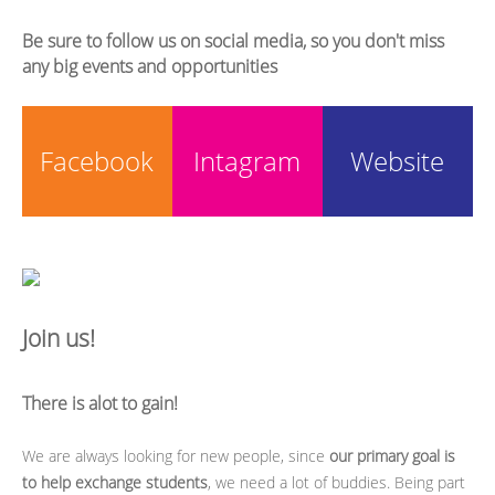
Be sure to follow us on social media, so you don't miss
any big events and opportunities
Facebook
Intagram
Website
Join us!
There is alot to gain!
We are always looking for new people, since
our primary goal is
to help exchange students
, we need a lot of buddies. Being part