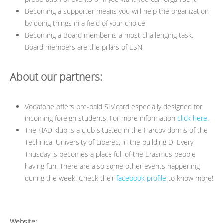
Becoming a supporter means you will help the organization
by doing things in a field of your choice
Becoming a Board member is a most challenging task.
Board members are the pillars of ESN.
About our partners:
Vodafone offers pre-paid SIMcard especially designed for
incoming foreign students! For more information
click here.
The HAD klub is a club situated in the Harcov dorms of the
Technical University of Liberec, in the building D. Every
Thusday is becomes a place full of the Erasmus people
having fun. There are also some other events happening
during the week. Check their
facebook profile
to know more!
Website: