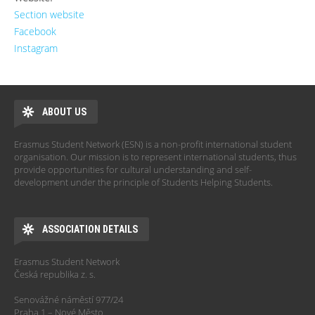
Section website
Facebook
Instagram
ABOUT US
Erasmus Student Network (ESN) is a non-profit international student
organisation. Our mission is to represent international students, thus
provide opportunities for cultural understanding and self-
development under the principle of Students Helping Students.
ASSOCIATION DETAILS
Erasmus Student Network
Česká republika z. s.
Senovážné náměstí 977/24
Praha 1 – Nové Město