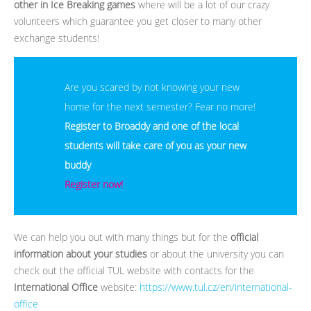
other in Ice Breaking games
where will be a lot of our crazy
volunteers which guarantee you get closer to many other
exchange students!
Are you scared by not knowing your new
home for the next semester? Fear no more!
Register to Broaddy and one of the local
students will take care of you as your new
buddy
Register now!
We can help you out with many things but for the
official
information about your studies
or about the university you can
check out the official TUL website with contacts for the
International Office
website:
https://www.tul.cz/en/international-
office