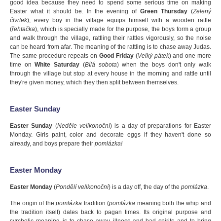
good idea because they need to spend some serious time on making
Easter what it should be. In the evening of
Green Thursday
(
Zelený
čtvrtek
), every boy in the village equips himself with a wooden rattle
(
řehtačka
), which is specially made for the purpose, the boys form a group
and walk through the village, rattling their rattles vigorously, so the noise
can be heard from afar. The meaning of the rattling is to chase away Judas.
The same procedure repeats on
Good Friday
(
Velký pátek
) and one more
time on
White Saturday
(
Bílá sobota
) when the boys don't only walk
through the village but stop at every house in the morning and rattle until
they're given money, which they then split between themselves.
Easter Sunday
Easter Sunday
(
Neděle velikonoční
) is a day of preparations for Easter
Monday. Girls paint, color and decorate eggs if they haven't done so
already, and boys prepare their
pomlázka!
Easter Monday
Easter Monday
(
Pondělí velikonoční
) is a day off, the day of the
pomlázka
.
The origin of the
pomlázka
tradition (
pomlázka
meaning both the whip and
the tradition itself) dates back to pagan times. Its original purpose and