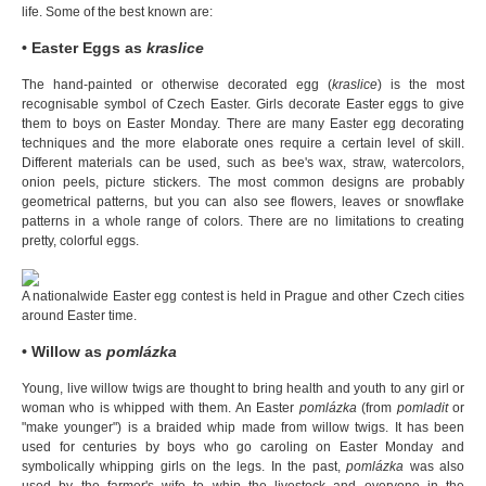
life. Some of the best known are:
• Easter Eggs as
kraslice
The hand-painted or otherwise decorated egg (
kraslice
) is the most
recognisable symbol of Czech Easter. Girls decorate Easter eggs to give
them to boys on Easter Monday. There are many Easter egg decorating
techniques and the more elaborate ones require a certain level of skill.
Different materials can be used, such as bee's wax, straw, watercolors,
onion peels, picture stickers. The most common designs are probably
geometrical patterns, but you can also see flowers, leaves or snowflake
patterns in a whole range of colors. There are no limitations to creating
pretty, colorful eggs.
A nationalwide Easter egg contest is held in Prague and other Czech cities
around Easter time.
• Willow as
pomlázka
Young, live willow twigs are thought to bring health and youth to any girl or
woman who is whipped with them. An Easter
pomlázka
(from
pomladit
or
"make younger") is a braided whip made from willow twigs. It has been
used for centuries by boys who go caroling on Easter Monday and
symbolically whipping girls on the legs. In the past,
pomlázka
was also