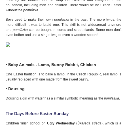
used by the farmer's wife to whip the livestock and everyone in the
household, including men and children. There would be no Czech Easter
without the
pomlázka
.
Boys used to make their own
pomlázka
in the past. The more twigs, the
more difficult it was to braid one. This skill is not widespread anymore
and
pomlázka
can be bought in stores and street stands. Some men don't
even bother and use a single twig or even a wooden spoon!
• Baby Animals - Lamb, Bunny Rabbit, Chicken
One Easter tradition is to bake a lamb. In the Czech Republic, real lamb is
usually replaced with one made from the sweet pastry.
• Dousing
Dousing a girl with water has a similar symbolic meaning as the
pomlázka
.
The Days Before Easter Sunday
Children finish school on
Ugly Wednesday
(
Škaredá středa
), which is a