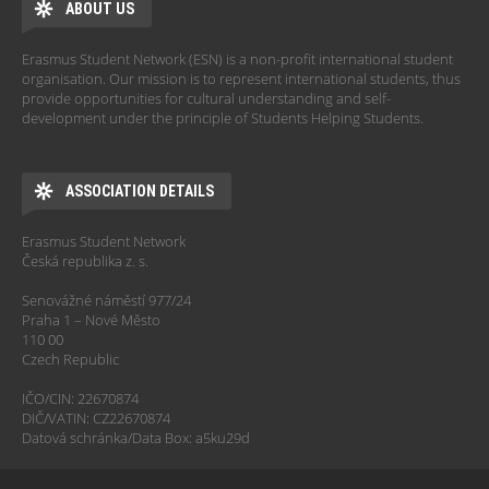
ABOUT US
Erasmus Student Network (ESN) is a non-profit international student
organisation. Our mission is to represent international students, thus
provide opportunities for cultural understanding and self-
development under the principle of Students Helping Students.
ASSOCIATION DETAILS
Erasmus Student Network
Česká republika z. s.
Senovážné náměstí 977/24
Praha 1 – Nové Město
110 00
Czech Republic
IČO/CIN: 22670874
DIČ/VATIN: CZ22670874
Datová schránka/Data Box: a5ku29d