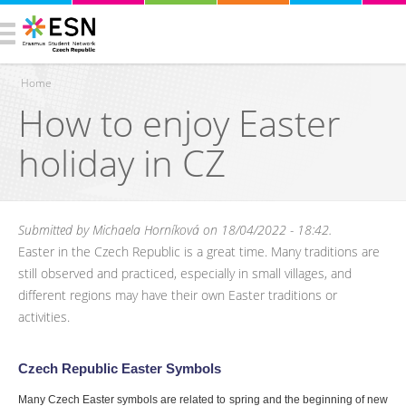
Home
How to enjoy Easter
You are here
holiday in CZ
Submitted by
Michaela Horníková
on 18/04/2022 - 18:42.
Easter in the Czech Republic is a great time. Many traditions are
still observed and practiced, especially in small villages, and
different regions may have their own Easter traditions or
activities.
Czech Republic Easter Symbols
Many Czech Easter symbols are related to spring and the beginning of new