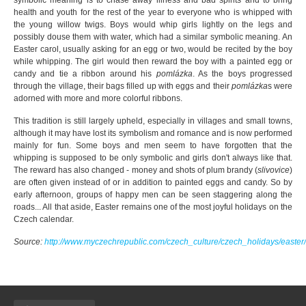
symbolic meaning is to chase away illness and bad spirits and to bring
health and youth for the rest of the year to everyone who is whipped with
the young willow twigs. Boys would whip girls lightly on the legs and
possibly douse them with water, which had a similar symbolic meaning. An
Easter carol, usually asking for an egg or two, would be recited by the boy
while whipping. The girl would then reward the boy with a painted egg or
candy and tie a ribbon around his
pomlázka
. As the boys progressed
through the village, their bags filled up with eggs and their
pomlázka
s were
adorned with more and more colorful ribbons.
This tradition is still largely upheld, especially in villages and small towns,
although it may have lost its symbolism and romance and is now performed
mainly for fun. Some boys and men seem to have forgotten that the
whipping is supposed to be only symbolic and girls don't always like that.
The reward has also changed - money and shots of plum brandy (
slivovice
)
are often given instead of or in addition to painted eggs and candy. So by
early afternoon, groups of happy men can be seen staggering along the
roads... All that aside, Easter remains one of the most joyful holidays on the
Czech calendar.
Source:
http://www.myczechrepublic.com/czech_culture/czech_holidays/easter/