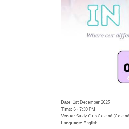
Date:
1st December 2025
Time:
6 - 7:30 PM
Venue:
Study Club Celetná (Celetná
Language:
English