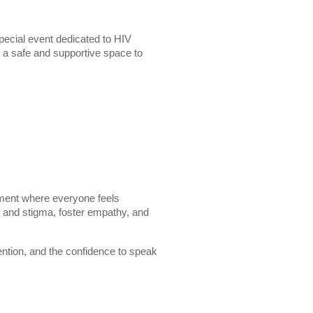
pecial event dedicated to HIV
 a safe and supportive space to
ment where everyone feels
r and stigma, foster empathy, and
vention, and the confidence to speak