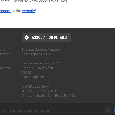
 stigma – because knowledge saves lives.
tagram
or the
website
!
ASSOCIATION DETAILS
profit
Erasmus Student Network
mission
Česká republika z. s.
hus
Senovážné náměstí 977/24
der the
Praha 1 – Nové Město
110 00
Czech Republic
IČO/CIN: 22670874
DIČ/VATIN: CZ22670874
Datová schránka/Data Box: a5ku29d
y the IT committee of ESN International