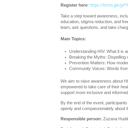
https://forms.gle/Jy
Register here
:
Take a step toward awareness, inclu
education, stigma reduction, and fr
learn, ask questions, and take charg
Main Topics:
Understanding HIV: What it is a
Breaking the Myths: Dispellin
Prevention Matters: How moder
Community Voices: Words from t
We aim to raise awareness about HI
empowered to take care of their hea
support more inclusive and informe
By the end of the event, participants
openly and compassionately about th
Responsible person:
Zuzana Hudá