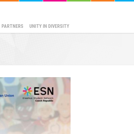
PARTNERS
UNITY IN DIVERSITY