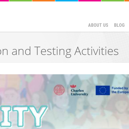
ABOUT US
BLOG
n and Testing Activities