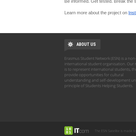
Be informed. Get tested. Break the
Learn more about the project on
Ins
ABOUT US
Erasmus Student Network (ESN) is a non-
international student organisation. Our 
is to represent international students, t
provide opportunities for cultural
understanding and self-development un
principle of Students Helping Students.
The ESN Satellite is made b