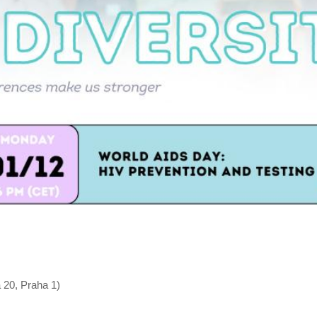
 20, Praha 1)