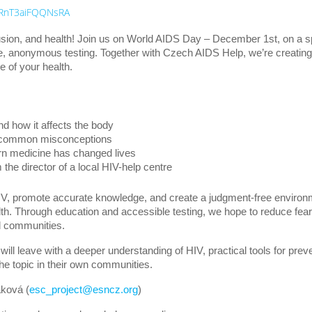
FTRnT3aiFQQNsRA
sion, and health! Join us on World AIDS Day – December 1st, on a s
ee, anonymous testing. Together with Czech AIDS Help, we’re creating
e of your health.
nd how it affects the body
g common misconceptions
n medicine has changed lives
he director of a local HIV-help centre
V, promote accurate knowledge, and create a judgment-free environ
lth. Through education and accessible testing, we hope to reduce fea
d communities.
 will leave with a deeper understanding of HIV, practical tools for pre
e topic in their own communities.
ková (
esc_project@esncz.org
)