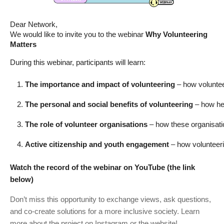
Dear Network,
We would like to invite you to the webinar
Why Volunteering
Matters
During this webinar, participants will learn:
The importance and impact of volunteering
 – how voluntee
The personal and social benefits of volunteering
 – how he
The role of volunteer organisations
 – how these organisati
Active citizenship and youth engagement
 – how volunteer
Watch the record of the webinar on YouTube (the link
below)
Don’t miss this opportunity to exchange views, ask questions,
and co-create solutions for a more inclusive society. Learn
more about the project on Instagram
or the website
!