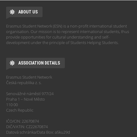
ABOUT US
Erasmus Student Network (ESN) is a non-profit international student
organisation. Our mission is to represent international students, thus
provide opportunities for cultural understanding and self-
development under the principle of Students Helping Students.
ASSOCIATION DETAILS
Erasmus Student Network
Česká republika z. s.
Senovážné náměstí 977/24
Praha 1 – Nové Město
110 00
Czech Republic
IČO/CIN: 22670874
DIČ/VATIN: CZ22670874
Datová schránka/Data Box: a5ku29d