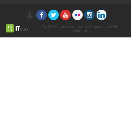
The ESN Satellite is made by the IT committee of ESN
International