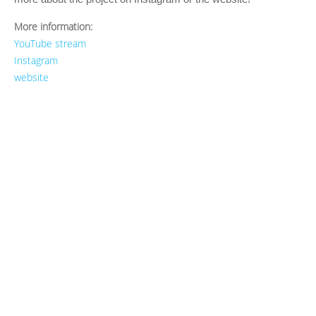
More information:
YouTube stream
Instagram
website