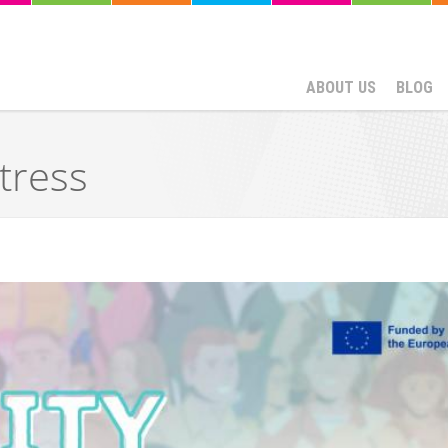
ABOUT US
BLOG
tress