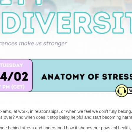
ams, at work, in relationships, or when we feel we don’t fully belong
 over? And when does it stop being helpful and start becoming harm
ence behind stress and understand how it shapes our physical health,