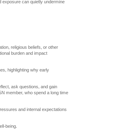
ed exposure can quietly undermine
ion, religious beliefs, or other
otional burden and impact
es, highlighting why early
flect, ask questions, and gain
 ESN member, who spend a long time
ressures and internal expectations
ll-being.