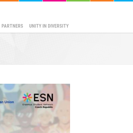
PARTNERS
UNITY IN DIVERSITY