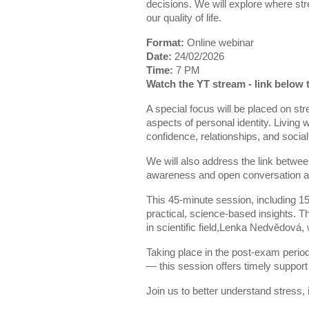
decisions. We will explore where st
our quality of life.
Format:
Online webinar
Date:
24/02/2026
Time:
7 PM
Watch the YT stream - link below 
A special focus will be placed on str
aspects of personal identity. Living
confidence, relationships, and social 
We will also address the link betwee
awareness and open conversation ar
This 45-minute session, including 15
practical, science-based insights.
in scientific field,Lenka Nedvědová, w
Taking place in the post-exam perio
— this session offers timely support
Join us to better understand stress,