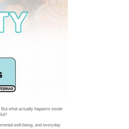
. But what actually happens inside
ful?
 mental well-being, and everyday