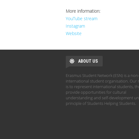
More information:
YouTube stream
Instagram
Website
ABOUT US
Erasmus Student Network (ESN) is a non-
international student organisation. Our 
is to represent international students, t
provide opportunities for cultural
understanding and self-development un
principle of Students Helping Students.