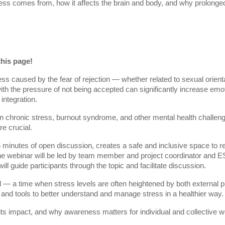
ress comes from, how it affects the brain and body, and why prolong
this page!
ess caused by the fear of rejection — whether related to sexual orientat
 with the pressure of not being accepted can significantly increase em
integration.
n chronic stress, burnout syndrome, and other mental health challeng
e crucial.
 minutes of open discussion, creates a safe and inclusive space to re
 The webinar will be led by team member and project coordinator and
ill guide participants through the topic and facilitate discussion.
d — a time when stress levels are often heightened by both external p
 and tools to better understand and manage stress in a healthier way.
 its impact, and why awareness matters for individual and collective we