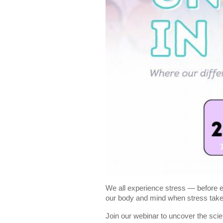
We all experience stress — before ex
our body and mind when stress takes
Join our webinar to uncover the sci