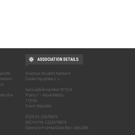
ASSOCIATION DETAILS
profit
Erasmus Student Network
mission
Česká republika z. s.
hus
Senovážné náměstí 977/24
der the
Praha 1 – Nové Město
110 00
Czech Republic
IČO/CIN: 22670874
DIČ/VATIN: CZ22670874
Datová schránka/Data Box: a5ku29d