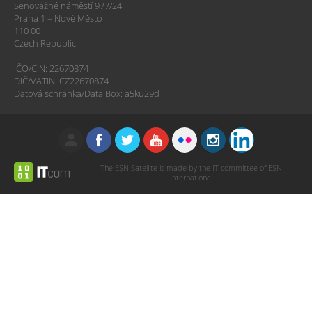
Senovážné náměstí 977/24
Praha 1 – Nové Město
110 00
Czech Republic
IČO/CIN: 22670874
DIČ/VATIN: CZ22670874
Datová schránka/Data Box: a5ku29d
The ESN Satellite is made by the IT committee of ESN
International