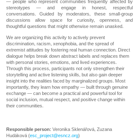
— people who represent communities frequently affected by
stereotypes — and engage in honest, respectful
conversations. Guided by moderators, these small-group
discussions allow space for curiosity, openness, and
thoughtful questions that might otherwise remain unasked.
We are organizing this activity to actively prevent
discrimination, racism, xenophobia, and the spread of
extremist attitudes by fostering real human connection. Direct
dialogue helps break down abstract labels and replaces them
with personal stories, emotions, and lived experiences.
Through this process, participants not only strengthen their
storytelling and active listening skills, but also gain deeper
insight into the realities faced by marginalized groups. Most
importantly, they learn how empathy — built through genuine
exchange — can become a practical and powerful tool for
social inclusion, mutual respect, and positive change within
their communities.
Responsible person:
Veronika Sklenářová, Zuzana
Hudáková (
esc_project@esncz.org
)