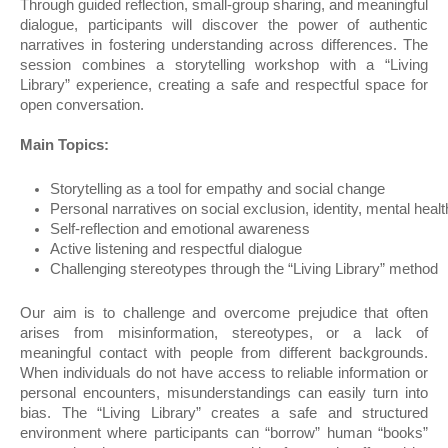
Through guided reflection, small-group sharing, and meaningful
dialogue, participants will discover the power of authentic
narratives in fostering understanding across differences. The
session combines a storytelling workshop with a “Living
Library” experience, creating a safe and respectful space for
open conversation.
Main Topics:
Storytelling as a tool for empathy and social change
Personal narratives on social exclusion, identity, mental he
Self-reflection and emotional awareness
Active listening and respectful dialogue
Challenging stereotypes through the “Living Library” method
Our aim is to challenge and overcome prejudice that often
arises from misinformation, stereotypes, or a lack of
meaningful contact with people from different backgrounds.
When individuals do not have access to reliable information or
personal encounters, misunderstandings can easily turn into
bias. The “Living Library” creates a safe and structured
environment where participants can “borrow” human “books”