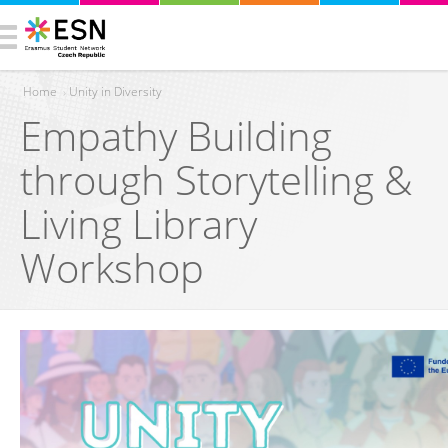
Home
›
Unity in Diversity
Empathy Building
You are here
through Storytelling &
Living Library
Workshop