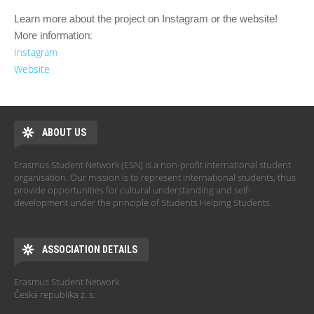
Learn more about the project on Instagram
or the website
!
More information:
Instagram
Website
ABOUT US
Erasmus Student Network (ESN) is a non-profit international student
organisation. Our mission is to represent international students, thus
provide opportunities for cultural understanding and self-
development under the principle of Students Helping Students.
ASSOCIATION DETAILS
Erasmus Student Network
Česká republika z. s.