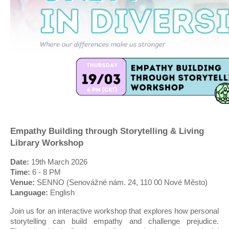
Empathy Building through Storytelling & Living
Library Workshop
Date:
19th March 2026
Time:
6 - 8 PM
Venue:
SENNO (Senovážné nám. 24, 110 00 Nové Město)
Language:
English
Join us for an interactive workshop that explores how personal
storytelling can build empathy and challenge prejudice.