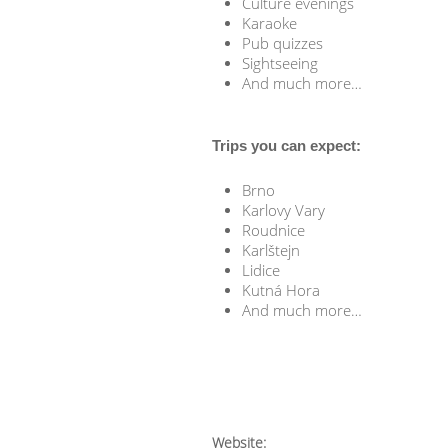
Culture evenings
Karaoke
Pub quizzes
Sightseeing
And much more…
Trips you can expect:
Brno
Karlovy Vary
Roudnice
Karlštejn
Lidice
Kutná Hora
And much more…
Website: