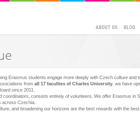
ABOUT US
BLOG
ue
lping Erasmus students engage more deeply with Czech culture and tr
associations from
all 17 faculties of Charles University
, we have ope
Board since 2011.
d coordinators, consists entirely of volunteers. We offer Erasmus in
es across Czechia.
lture, and broadening our horizons are the best rewards with the best