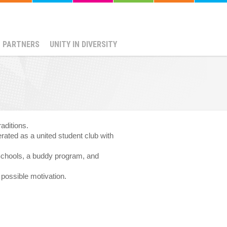
PARTNERS
UNITY IN DIVERSITY
aditions.
rated as a united student club with
 Schools, a buddy program, and
 possible motivation.