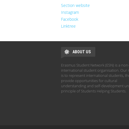
Section website
Instagram
Facebook
Linktree
ABOUT US
Erasmus Student Network (ESN) is a non-
international student organisation. Our 
is to represent international students, t
provide opportunities for cultural
understanding and self-development un
principle of Students Helping Students.