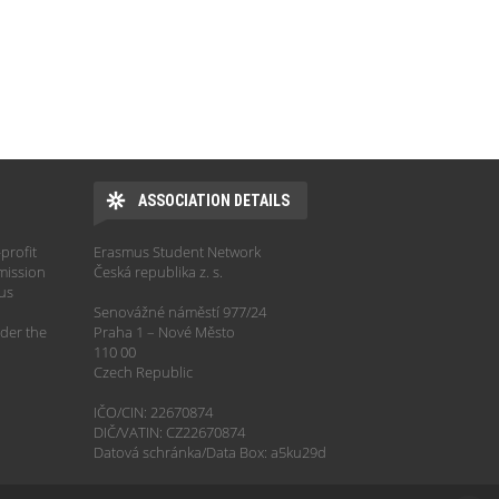
ASSOCIATION DETAILS
profit
Erasmus Student Network
mission
Česká republika z. s.
hus
Senovážné náměstí 977/24
der the
Praha 1 – Nové Město
110 00
Czech Republic
IČO/CIN: 22670874
DIČ/VATIN: CZ22670874
Datová schránka/Data Box: a5ku29d