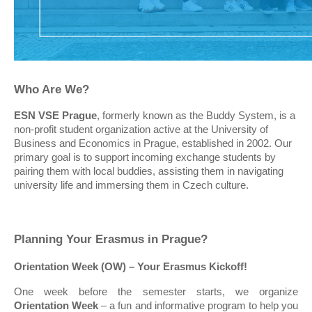
Who Are We?
ESN VSE Prague
, formerly known as the Buddy System, is a
non-profit student organization active at the University of
Business and Economics in Prague, established in 2002. Our
primary goal is to support incoming exchange students by
pairing them with local buddies, assisting them in navigating
university life and immersing them in Czech culture.
Planning Your Erasmus in Prague?
Orientation Week (OW) – Your Erasmus Kickoff!
One week before the semester starts, we organize
Orientation Week
– a fun and informative program to help you