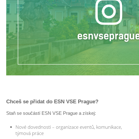
Chceš se přidat do ESN VSE Prague?
Staň se součástí ESN VSE Prague a získej:
Nové dovednosti – organizace eventů, komunikace,
týmová práce