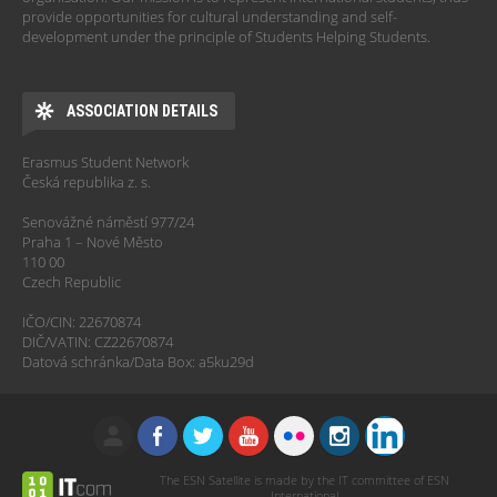
provide opportunities for cultural understanding and self-
development under the principle of Students Helping Students.
ASSOCIATION DETAILS
Erasmus Student Network
Česká republika z. s.
Senovážné náměstí 977/24
Praha 1 – Nové Město
110 00
Czech Republic
IČO/CIN: 22670874
DIČ/VATIN: CZ22670874
Datová schránka/Data Box: a5ku29d
The ESN Satellite is made by the IT committee of ESN
International