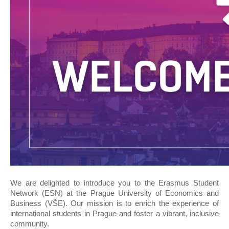
We are delighted to introduce you to the Erasmus Student
Network (ESN) at the Prague University of Economics and
Business (VŠE). Our mission is to enrich the experience of
international students in Prague and foster a vibrant, inclusive
community.​