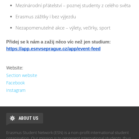
Mezinárodní přátelství – poznej studenty z celého světa
Erasmus zážitky i bez výjezdu
Nezapomenutelné akce – výlety, večírky, sport
Přidej se k nám a zažij něco víc než jen studium:
https://app.esnvseprague.cz/app/event-feed
Website:
Section website
Facebook
Instagram
ABOUT US
Erasmus Student Network (ESN) is a non-profit international student
organisation. Our mission is to represent international students, thus