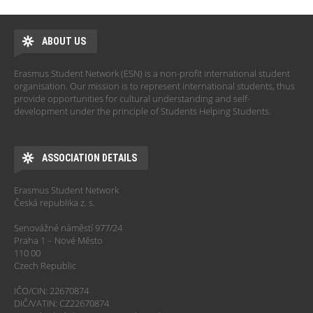
ABOUT US
Erasmus Student Network (ESN) is a non-profit international student
organisation. Our mission is to represent international students, thus
provide opportunities for cultural understanding and self-
development under the principle of Students Helping Students.
ASSOCIATION DETAILS
Erasmus Student Network
Česká republika z. s.
Senovážné náměstí 977/24
Praha 1 – Nové Město
110 00
Czech Republic
IČO/CIN: 22670874
DIČ/VATIN: CZ22670874