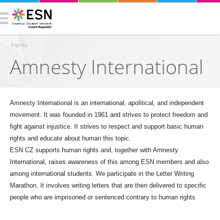
Home
Amnesty International
You are here
Amnesty International is an international, apolitical, and independent
movement. It was founded in 1961 and strives to protect freedom and
fight against injustice. It strives to respect and support basic human
rights and educate about human this topic.
ESN CZ supports human rights and, together with Amnesty
International, raises awareness of this among ESN members and also
among international students. We participate in the Letter Writing
Marathon. It involves writing letters that are then delivered to specific
people who are imprisoned or sentenced contrary to human rights