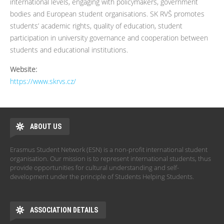
international levels, engaging with policymakers, government
bodies and European student organisations. SK RVŠ promotes
students’ academic rights, quality of education, student
participation in university governance and cooperation between
students and educational institutions.
Website:
https://www.skrvs.cz/
ABOUT US
Erasmus Student Network (ESN) is a non-profit international student
organisation. Our mission is to represent international students, thus
provide opportunities for cultural understanding and self-
development under the principle of Students Helping Students.
ASSOCIATION DETAILS