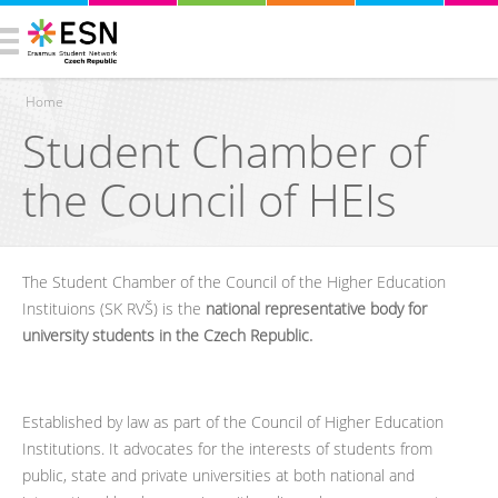
Home
Student Chamber of
You are here
the Council of HEIs
The Student Chamber of the Council of the Higher Education
Instituions (SK RVŠ) is the
national representative body for
university students in the Czech Republic.
Established by law as part of the Council of Higher Education
Institutions. It advocates for the interests of students from
public, state and private universities at both national and